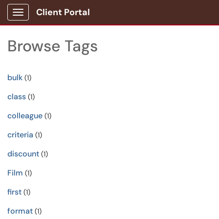
Client Portal
Show Applications Menu
Browse Tags
bulk
(1)
class
(1)
colleague
(1)
criteria
(1)
discount
(1)
Film
(1)
first
(1)
format
(1)