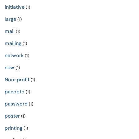
initiative
(1)
large
(1)
mail
(1)
mailing
(1)
network
(1)
new
(1)
Non-profit
(1)
panopto
(1)
password
(1)
poster
(1)
printing
(1)