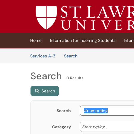
Skip to main content
(opens in a new tab)
Home
Information for Incoming Students
Infor
Skip to Services content
Services
Services A-Z
Search
Search
0 Results
Search
Search
Start typing
Start typing...
Category