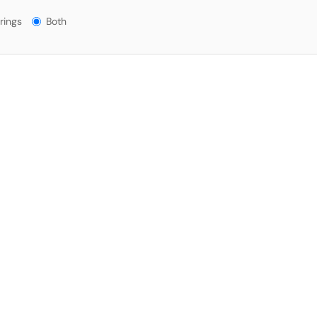
gs?
rings
Both