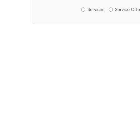
Services or Offerin
Services
Service Offe