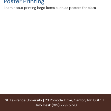
Poster Printing
Learn about printing large items such as posters for class.
St. Lawrence University | 23 Romoda Drive, Canton, NY 13617 | IT
Help Desk (315) 229-5770