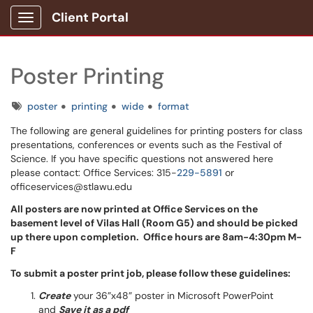
Client Portal
Show Applications Menu
Poster Printing
Tags
poster
printing
wide
format
The following are general guidelines for printing posters for class
presentations, conferences or events such as the Festival of
Science. If you have specific questions not answered here
please contact: Office Services: 315-
229-5891
or
officeservices@stlawu.edu
All posters are now printed at Office Services on the
basement level of Vilas Hall (Room G5) and should be picked
up there upon completion. Office hours are 8am-4:30pm M-
F
To submit a poster print job, please follow these guidelines:
Create
your 36”x48” poster in Microsoft PowerPoint
and
Save it as a pdf