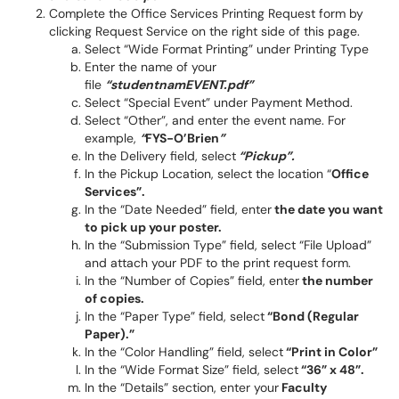
Complete the Office Services Printing Request form by
clicking Request Service on the right side of this page.
Select “Wide Format Printing” under Printing Type
Enter the name of your
file
“studentnamEVENT.pdf”
Select “Special Event” under Payment Method.
Select “Other”, and enter the event name. For
example,
“
FYS-O’Brien
”
In the Delivery field, select
“Pickup”.
In the Pickup Location, select the location “
Office
Services”.
In the “Date Needed” field, enter
the date you want
to pick up your poster.
In the “Submission Type” field, select “File Upload”
and attach your PDF to the print request form.
In the “Number of Copies” field, enter
the number
of copies.
In the “Paper Type” field, select
“Bond (Regular
Paper).”
In the “Color Handling” field, select
“Print in Color”
In the “Wide Format Size” field, select
“36” x 48”.
In the “Details” section, enter your
Faculty