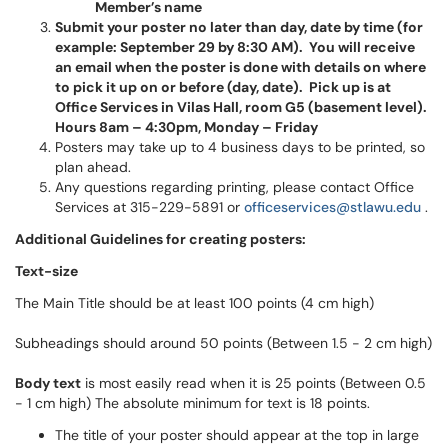
Member’s name
Submit your poster no later than day, date by time (for
example: September 29 by 8:30 AM
). You will receive
an email when the poster is done with details on where
to pick it up on or before (day, date).
Pick up is at
Office Services in Vilas Hall, room G5 (basement level).
Hours 8am – 4:30pm, Monday – Friday
Posters may take up to 4 business days to be printed, so
plan ahead.
Any questions regarding printing, please contact Office
Services at 315-229-5891 or
officeservices@stlawu.edu
.
Additional Guidelines for creating posters:
Text-size
The Main Title should be at least 100 points (4 cm high)
Subheadings should around 50 points (Between 1.5 - 2 cm high)
Body text
is most easily read when it is 25 points (Between 0.5
- 1 cm high) The absolute minimum for text is 18 points.
The title of your poster should appear at the top in large