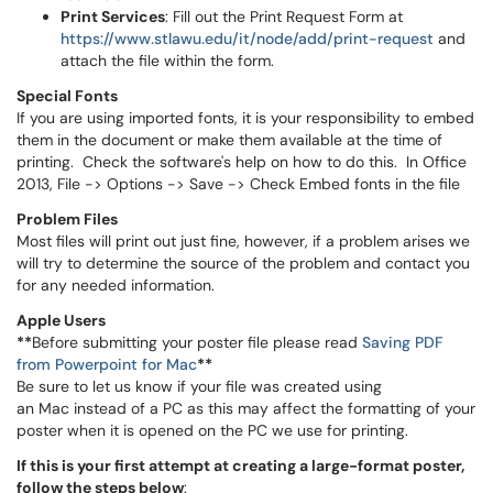
Print Services
: Fill out the Print Request Form at
https://www.stlawu.edu/it/node/add/print-request
and
attach the file within the form.
Special Fonts
If you are using imported fonts, it is your responsibility to embed
them in the document or make them available at the time of
printing. Check the software's help on how to do this. In Office
2013, File -> Options -> Save -> Check Embed fonts in the file
Problem Files
Most files will print out just fine, however, if a problem arises we
will try to determine the source of the problem and contact you
for any needed information.
Apple Users
**
Before submitting your poster file please read
Saving PDF
from Powerpoint for Mac
**
Be sure to let us know if your file was created using
an Mac instead of a PC as this may affect the formatting of your
poster when it is opened on the PC we use for printing.
If this is your first attempt at creating a large-format poster,
follow the steps below
: