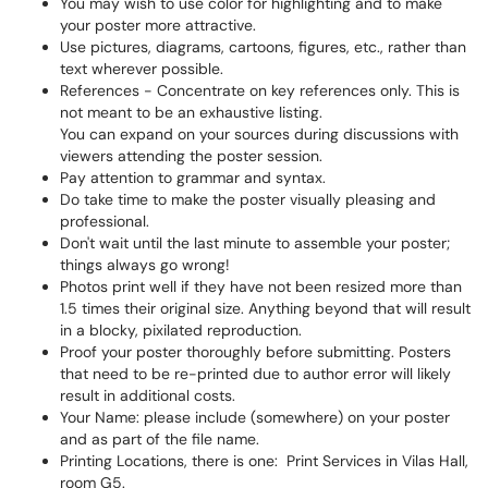
You may wish to use color for highlighting and to make
your poster more attractive.
Use pictures, diagrams, cartoons, figures, etc., rather than
text wherever possible.
References - Concentrate on key references only. This is
not meant to be an exhaustive listing.
You can expand on your sources during discussions with
viewers attending the poster session.
Pay attention to grammar and syntax.
Do take time to make the poster visually pleasing and
professional.
Don't wait until the last minute to assemble your poster;
things always go wrong!
Photos print well if they have not been resized more than
1.5 times their original size. Anything beyond that will result
in a blocky, pixilated reproduction.
Proof your poster thoroughly before submitting. Posters
that need to be re-printed due to author error will likely
result in additional costs.
Your Name: please include (somewhere) on your poster
and as part of the file name.
Printing Locations, there is one: Print Services in Vilas Hall,
room G5.