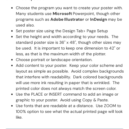
Choose the program you want to create your poster with.
Many students use
Microsoft
Powerpoint, though other
programs such as
Adobe Illustrator
or
InDesign
may be
used also.
Set poster size using the Design Tab> Page Setup
Set the height and width according to your needs. The
standard poster size is 36" x 48", though other sizes may
be used. It is important to keep one dimension to 42" or
less, as that is the maximum width of the plotter.
Choose portrait or landscape orientation.
Add content to your poster. Keep your color scheme and
layout as simple as possible. Avoid complex backgrounds
that interfere with readability. Dark colored backgrounds
will use more ink resulting in paper that is wrinkled. The
printed color does not always match the screen color.
Use the PLACE or INSERT command to add an image or
graphic to your poster. Avoid using Copy & Paste.
Use fonts that are readable at a distance. Use ZOOM to
100% option to see what the actual printed page will look
like.