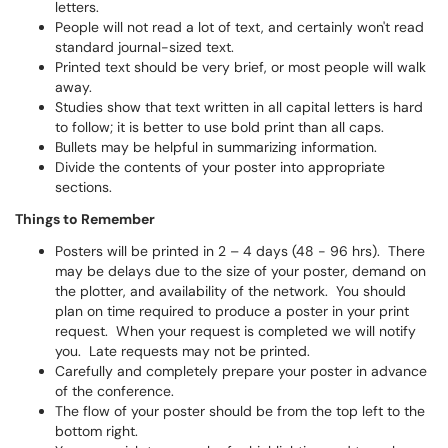
letters.
People will not read a lot of text, and certainly won't read
standard journal-sized text.
Printed text should be very brief, or most people will walk
away.
Studies show that text written in all capital letters is hard
to follow; it is better to use bold print than all caps.
Bullets may be helpful in summarizing information.
Divide the contents of your poster into appropriate
sections.
Things to Remember
Posters will be printed in 2 – 4 days (48 - 96 hrs). There
may be delays due to the size of your poster, demand on
the plotter, and availability of the network. You should
plan on time required to produce a poster in your print
request. When your request is completed we will notify
you. Late requests may not be printed.
Carefully and completely prepare your poster in advance
of the conference.
The flow of your poster should be from the top left to the
bottom right.