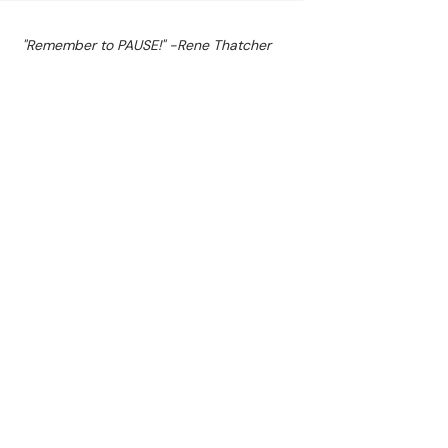
"Remember to PAUSE!" -Rene Thatcher