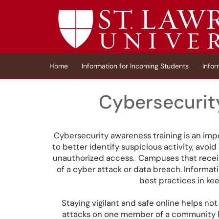
Skip to main content
(opens in a new tab)
Home
Information for Incoming Students
Infor
Cybersecurit
Cybersecurity awareness training is an impo
to better identify suspicious activity, avo
unauthorized access. Campuses that receive
of a cyber attack or data breach. Informa
best practices in ke
Staying vigilant and safe online helps not 
attacks on one member of a community lea