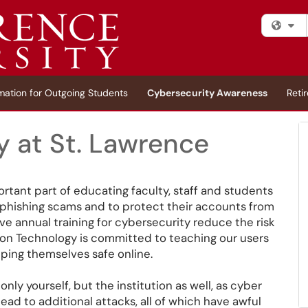
Fi
mation for Outgoing Students
Cybersecurity Awareness
Reti
y at St. Lawrence
rtant part of educating faculty, staff and students
id phishing scams and to protect their accounts from
 annual training for cybersecurity reduce the risk
tion Technology is committed to teaching our users
eping themselves safe online.
only yourself, but the institution as well, as cyber
d to additional attacks, all of which have awful