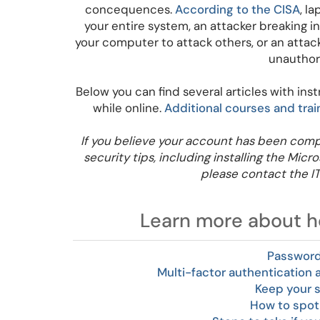
concequences.
According to the CISA
, l
your entire system, an attacker breaking in
your computer to attack others, or an attac
unauthor
Below you can find several articles with ins
while online.
Additional courses and trai
If you believe your account has been comp
security tips, including installing the Mic
please contact the I
Learn more about ho
Password
Multi-factor authentication
Keep your 
How to spot