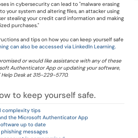
apses in cybersecurity can lead to "malware erasing
to your system and altering files, an attacker using
ker stealing your credit card information and making
ized purchases."
tructions and tips on how you can keep yourself safe
ning can also be accessed via LinkedIn Learning.
romised or would like assistance with any of these
rosoft Authenticator App or updating your software,
T Help Desk at 315-229-5770.
w to keep yourself safe.
 complexity tips
 and the Microsoft Authenticator App
software up to date
 phishing messages