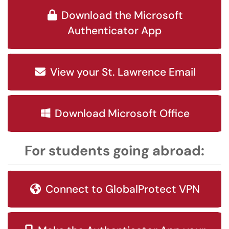
Download the Microsoft
Authenticator App
View your St. Lawrence Email
Download Microsoft Office
For students going abroad:
Connect to GlobalProtect VPN