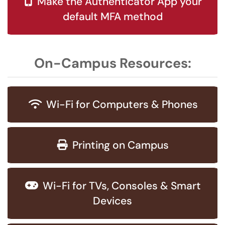
Make the Authenticator App your
default MFA method
On-Campus Resources:
Wi-Fi for Computers & Phones
Printing on Campus
Wi-Fi for TVs, Consoles & Smart
Devices