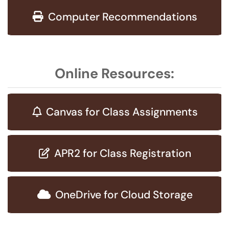
Computer Recommendations
Online Resources:
Canvas for Class Assignments
APR2 for Class Registration
OneDrive for Cloud Storage