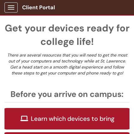
Client Portal
Show Applications Menu
Get your devices ready for
college life!
There are several resources that you will need to get the most
out of your computers and technology while at St. Lawrence.
Get a head start on a smooth digital experience and follow
these steps to get your computer and phone ready to go!
Before you arrive on campus:
Learn which devices to bring